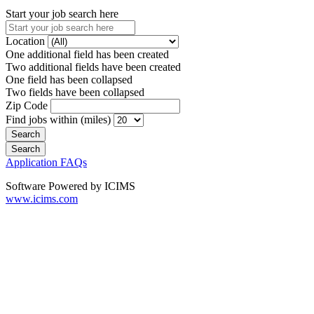
Start your job search here
Location
One additional field has been created
Two additional fields have been created
One field has been collapsed
Two fields have been collapsed
Zip Code
Find jobs within (miles)
Application FAQs
Software Powered by ICIMS
www.icims.com