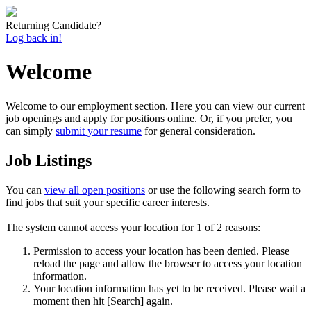
Returning Candidate?
Log back in!
Welcome
Welcome to our employment section. Here you can view our current
job openings and apply for positions online. Or, if you prefer, you
can simply
submit your resume
for general consideration.
Job Listings
You can
view all open positions
or use the following search form to
find jobs that suit your specific career interests.
The system cannot access your location for 1 of 2 reasons:
Permission to access your location has been denied. Please
reload the page and allow the browser to access your location
information.
Your location information has yet to be received. Please wait a
moment then hit [Search] again.